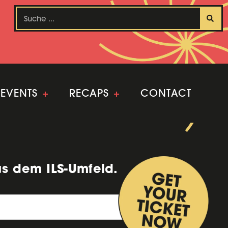
EVENTS
+
RECAPS
+
CONTACT
us dem ILS-Umfeld.