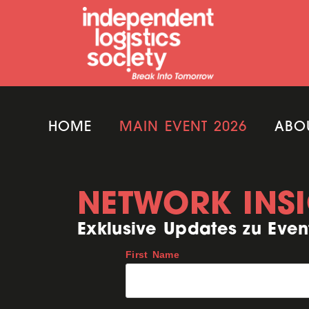
HOME
MAIN EVENT 2026
ABO
NETWORK INS
Exklusive Updates zu Even
First Name