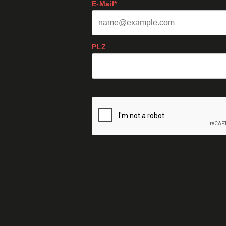
E-Mail*
PLZ