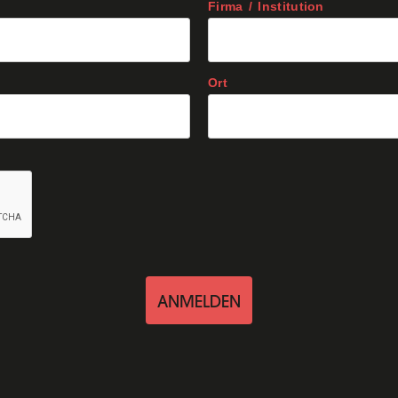
Firma / Institution
Ort
ANMELDEN