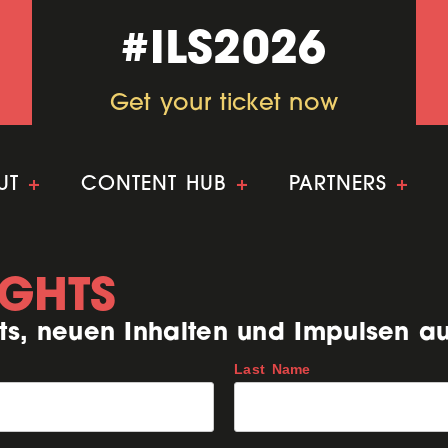
#ILS2026
#ILS2026
Get your ticket now
Get your ticket now
UT
+
CONTENT HUB
+
PARTNERS
+
IGHTS
ts, neuen Inhalten und Impulsen a
Last Name